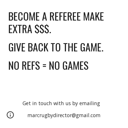
BECOME A REFEREE MAKE
EXTRA $$$.
GIVE BACK TO THE GAME.
NO REFS = NO GAMES
Get in touch with us by emailing
marcrugbydirector@gmail.com