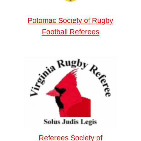
Potomac Society of Rugby
Football Referees
Referees Society of