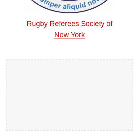
Rugby Referees Society of
New York