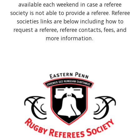
available each weekend in case a referee
society is not able to provide a referee. Referee
societies links are below including how to
request a referee, referee contacts, fees, and
more information.