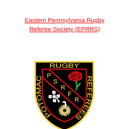
Eastern Pennsylvania Rugby
Referee Society (EPRRS)