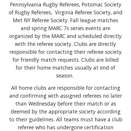
Pennsylvania Rugby Referees, Potomac Society
of Rugby Referees, Virginia Referee Society, and
Met NY Referee Society. Fall league matches
and
spring MARC 7s series events
are
organiz
ed by the MARC and scheduled directly
with the referee society. Clubs are directly
responsible for contacting their referee society
for friendly match requests. Clubs are billed
for their home matches usually at end of
season.
All home clubs are responsible
for contacting
and confirming
with assigned referees no later
than Wednesday before their match or as
deemed by the appropriate society according
to their guidelines. All teams must have a club
referee who has undergone certification