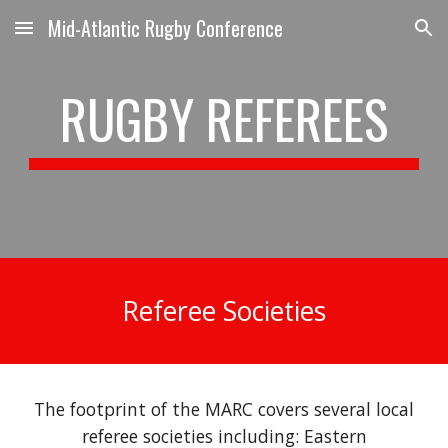
Mid-Atlantic Rugby Conference
Skip to main content
Skip to navigation
RUGBY REFEREES
Referee Societies
The footprint of the MARC covers several local
referee
societies including: Eastern