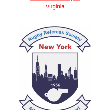
Virginia