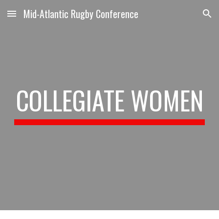
Mid-Atlantic Rugby Conference
Skip to main content
Skip to navigation
COLLEGIATE WOMEN