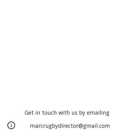
Get in touch with us by emailing
marcrugbydirector@gmail.com