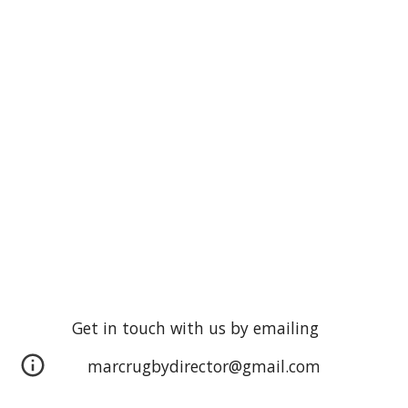
Get in touch with us by emailing
marcrugbydirector@gmail.com