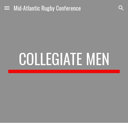
Mid-Atlantic Rugby Conference
Skip to main content
Skip to navigation
COLLEGIATE MEN